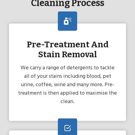
Cleaning Process
Pre-Treatment And
Stain Removal
We carry a range of detergents to tackle
all of your stains including blood, pet
urine, coffee, wine and many more. Pre-
treatment is then applied to maximise the
clean.