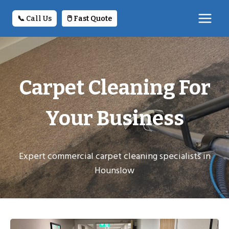
Skip
to
📞 Call Us
🖱️ Fast Quote
content
Carpet Cleaning For
Your Business
Expert commercial carpet cleaning specialists in
Hounslow