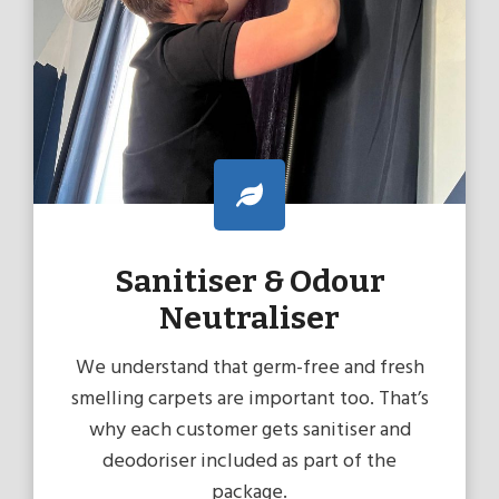
Sanitiser & Odour
Neutraliser
We understand that germ-free and fresh
smelling carpets are important too. That’s
why each customer gets sanitiser and
deodoriser included as part of the
package.