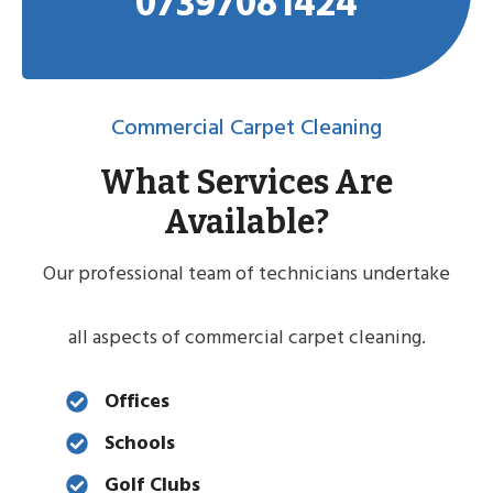
07397081424
Commercial Carpet Cleaning
What Services Are
Available?
Our professional team of technicians undertake
all aspects of commercial carpet cleaning.
Offices
Schools
Golf Clubs