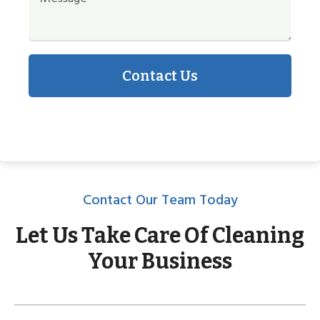
Contact Us
Contact Our Team Today
Let Us Take Care Of Cleaning
Your Business