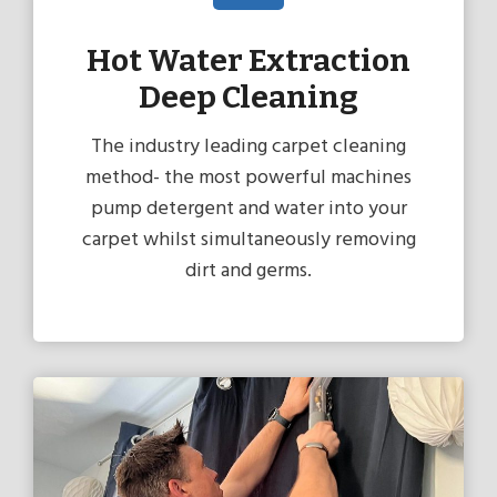
Hot Water Extraction
Deep Cleaning
The industry leading carpet cleaning
method- the most powerful machines
pump detergent and water into your
carpet whilst simultaneously removing
dirt and germs.