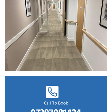
Call To Book