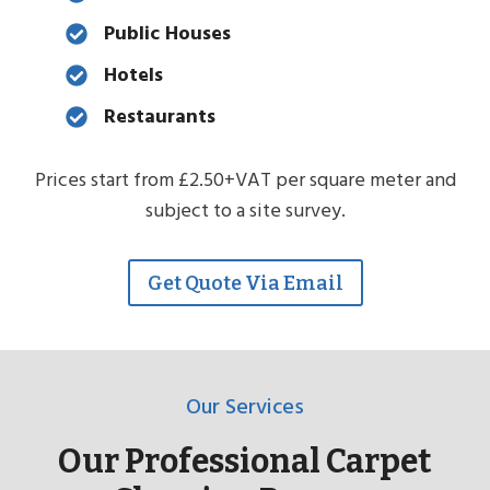
Public Houses
Hotels
Restaurants
Prices start from £2.50+VAT per square meter and
subject to a site survey.
Get Quote Via Email
Our Services
Our Professional Carpet