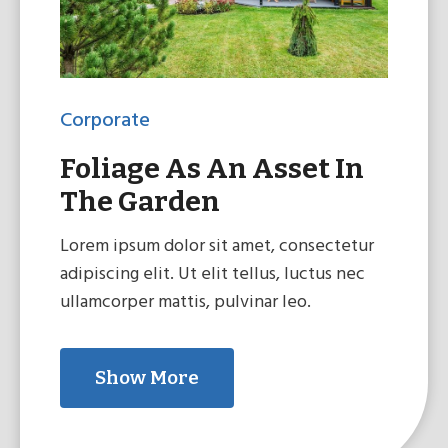
Corporate
Foliage As An Asset In
The Garden
Lorem ipsum dolor sit amet, consectetur
adipiscing elit. Ut elit tellus, luctus nec
ullamcorper mattis, pulvinar leo.
Show More