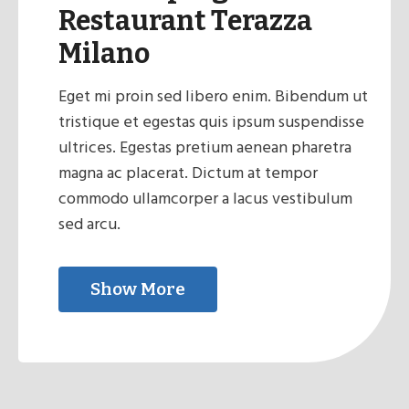
Restaurant Terazza
Milano
Eget mi proin sed libero enim. Bibendum ut
tristique et egestas quis ipsum suspendisse
ultrices. Egestas pretium aenean pharetra
magna ac placerat. Dictum at tempor
commodo ullamcorper a lacus vestibulum
sed arcu.
Show More