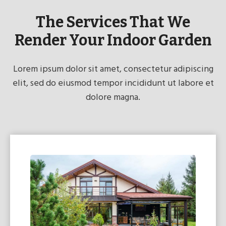
The Services That We
Render Your Indoor Garden
Lorem ipsum dolor sit amet, consectetur adipiscing
elit, sed do eiusmod tempor incididunt ut labore et
dolore magna.