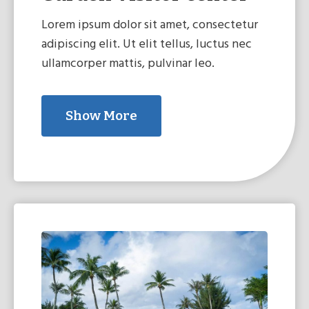
Lorem ipsum dolor sit amet, consectetur
adipiscing elit. Ut elit tellus, luctus nec
ullamcorper mattis, pulvinar leo.
Show More