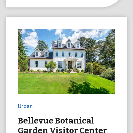
Urban
Bellevue Botanical
Garden Visitor Center