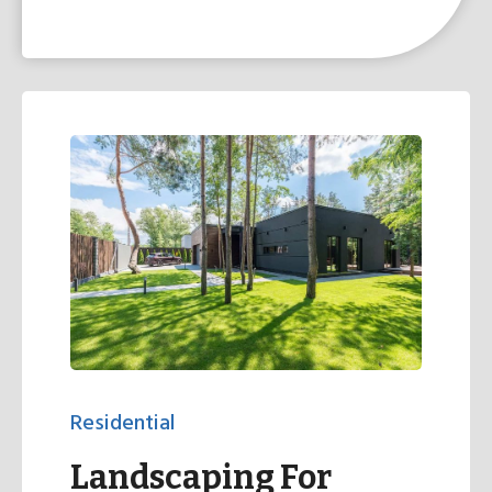
Residential
Landscaping For