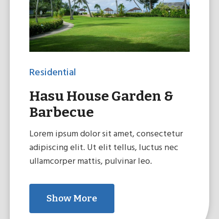
Residential
Hasu House Garden &
Barbecue
Lorem ipsum dolor sit amet, consectetur
adipiscing elit. Ut elit tellus, luctus nec
ullamcorper mattis, pulvinar leo.
Show More