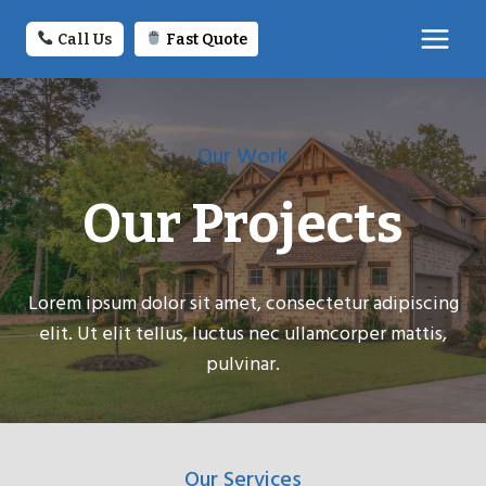
Skip
to
Call Us
Fast Quote
content
Our Work
Our Projects
Lorem ipsum dolor sit amet, consectetur adipiscing
elit. Ut elit tellus, luctus nec ullamcorper mattis,
pulvinar.
Our Services